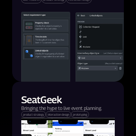
SeatGeek
Bringing the hype to live event planning.
product strategy
interaction design
prototyping