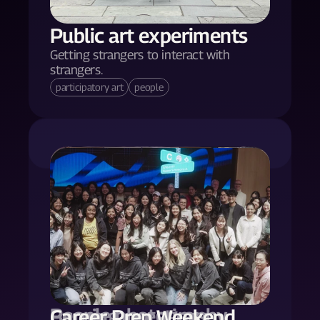
Public art experiments
Getting strangers to interact with 
strangers.
participatory art
people
People photography
Burning questions.
Career Prep Weekend