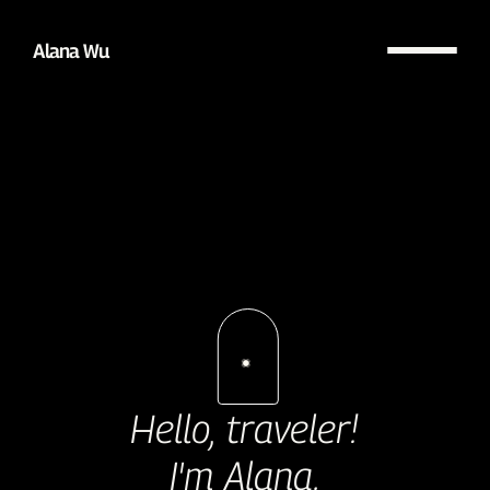
Alana Wu
Hello, traveler!
I'm Alana.