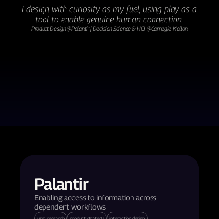
I design with curiosity as my fuel, using play as a 
tool to enable genuine human connection.
Product Design @Palantir | Decision Science & HCI @Carnegie Mellon
Palantir
Enabling access to information across 
dependent workflows
user research
product strategy
interaction design