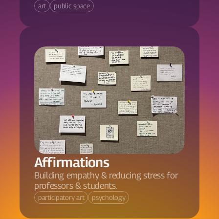
art
public space
Affirmations
Building empathy & reducing stress for 
professors & students.
participatory art
psychology