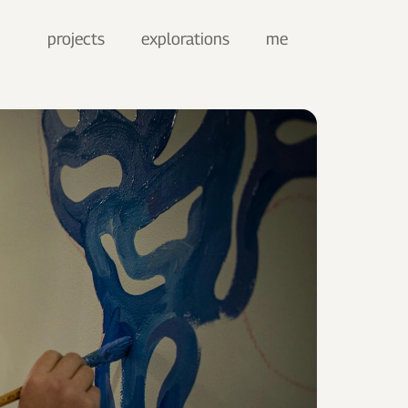
projects
explorations
me