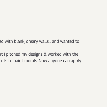
led with blank, dreary walls… and wanted to 
ut I pitched my designs & worked with the 
dents to paint murals. Now anyone can apply 