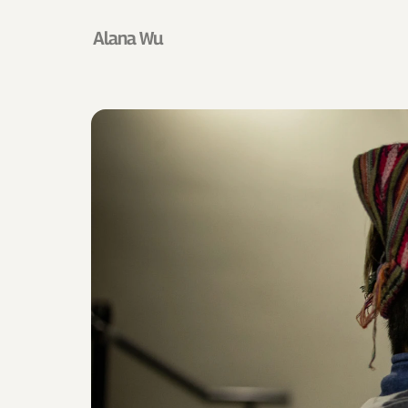
Alana Wu