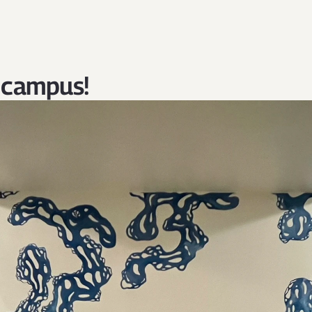
 campus!