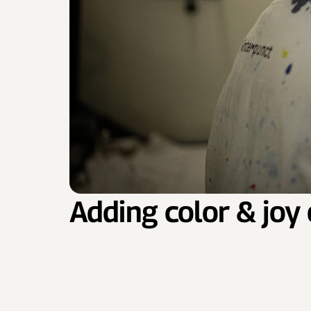
Adding color & joy