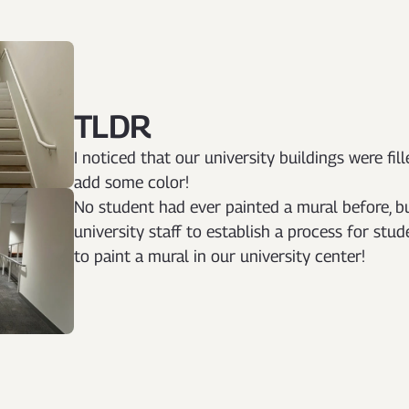
TLDR
I noticed that our university buildings were fil
add some color!
No student had ever painted a mural before, b
university staff to establish a process for stu
to paint a mural in our university center!