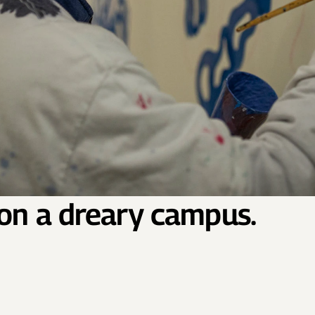
 on a dreary campus.