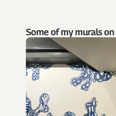
Some of my murals on