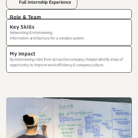
Full Internship Experience
Role & Team
Personal project while at internship
Key Skills
Networking & interviewing.
Information architecture for a complex system.
My Impact
By interviewing roles from across the company, I helped identify areas of 
opportunity to improve work efficiency & company culture.