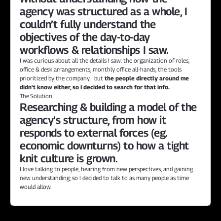
agency was structured as a whole, I 
couldn’t fully understand the 
objectives of the day-to-day 
workflows & relationships I saw.
I was curious about all the details I saw: the organization of roles, 
office & desk arrangements, monthly office all-hands, the tools 
prioritized by the company… but 
the people directly around me 
didn't know either, so I decided to search for that info.
The Solution
Researching & building a model of the 
agency’s structure, from how it 
responds to external forces (eg. 
economic downturns) to how a tight 
knit culture is grown.
I love talking to people, hearing from new perspectives, and gaining 
new understanding; so I decided to talk to as many people as time 
would allow.