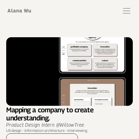
Alana Wu
Mapping a company to create 
understanding.
Product Design Intern @WillowTree
UX design - information architecture - interviewing