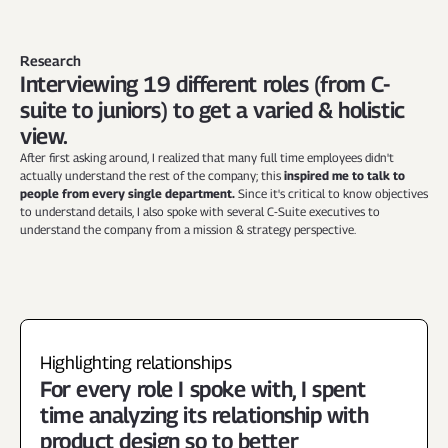
Research
Interviewing 19 different roles (from C-
suite to juniors) to get a varied & holistic 
view.
After first asking around, I realized that many full time employees didn't 
actually understand the rest of the company; this 
inspired me to talk to 
people from every single department.
 Since it's critical to know objectives 
to understand details, I also spoke with several C-Suite executives to 
understand the company from a mission & strategy perspective.
Highlighting relationships
For every role I spoke with, I spent 
time analyzing its relationship with 
product design so to better 