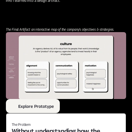
info I learned into a design artifact.
The Final Artifact: an interactive map of the company's objectives & strategies.
Explore Prototype
The Problem
Without understanding how the 