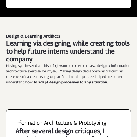
Design & Learning Artifacts
Learning via designing, while creating tools 
to help future interns understand the 
company.
Having synthesized all this info, I wanted to use this as a design x information 
architecture exercise for myself! Making design decisions was difficult, as 
there wasn't a clear user group at first, but the process helped me better 
understand 
how to adapt design processes to any situation.
Information Architecture & Prototyping
After several design critiques, I 