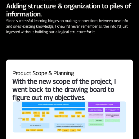
Adding structure & organization to piles of 
information.
Since successful learning hinges on making connections between new info 
and ones' existing knowledge, I knew I'd never remember all the info I'd just 
ingested without building out a logical structure for it.
Product Scope & Planning
With the new scope of the project, I 
went back to the drawing board to 
figure out my objectives.