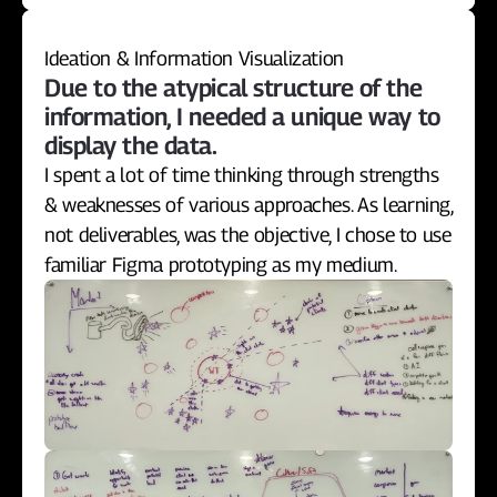
Ideation & Information Visualization
Due to the atypical structure of the 
information, I needed a unique way to 
display the data.
I spent a lot of time thinking through strengths 
& weaknesses of various approaches. As learning, 
not deliverables, was the objective, I chose to use 
familiar Figma prototyping as my medium.