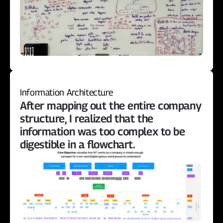
Information Architecture
After mapping out the entire company 
structure, I realized that the 
information was too complex to be 
digestible in a flowchart.