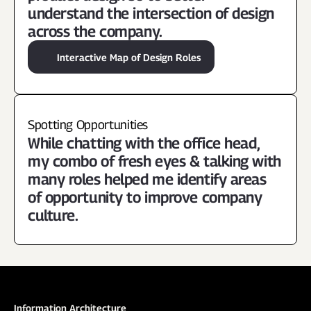
understand the intersection of design 
across the company.
Interactive Map of Design Roles
Spotting Opportunities
While chatting with the office head, 
my combo of fresh eyes & talking with 
many roles helped me identify areas 
of opportunity to improve company 
culture.
Information Architecture