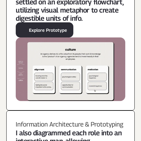
settled on an exploratory flowchart, 
utilizing visual metaphor to create 
digestible units of info.
Explore Prototype
Information Architecture & Prototyping
I also diagrammed each role into an 