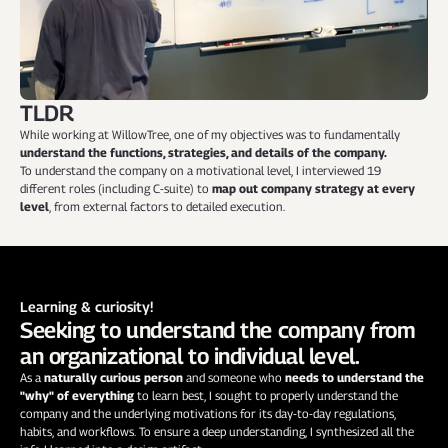
TLDR
While working at WillowTree, one of my objectives was to fundamentally
understand the
functions, strategies, and details of the company.
To understand the company on a motivational level, I interviewed 19 
different roles (including C-suite) to 
map out company strategy at every 
level
, from external factors to detailed execution.
Learning & curiosity!
Seeking to understand the company from 
an organizational to individual level.
As a 
naturally curious person
 and someone who 
needs to understand the 
"why" of everything
 to learn best, I sought to properly understand the 
company and the underlying motivations for its day-to-day regulations, 
habits, and workflows. To ensure a deep understanding, I synthesized all the 