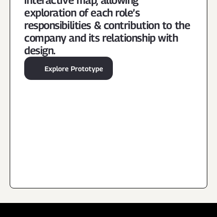
interactive map, allowing 
exploration of each role’s 
responsibilities & contribution to the 
company and its relationship with 
design.
Explore Prototype